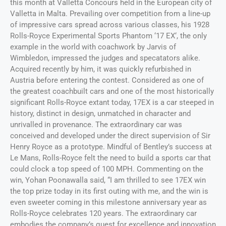
this month at Valletta Concours held in the European city of
Valletta in Malta. Prevailing over competition from a line-up
of impressive cars spread across various classes, his 1928
Rolls-Royce Experimental Sports Phantom ‘17 EX‘, the only
example in the world with coachwork by Jarvis of
Wimbledon, impressed the judges and specatators alike.
Acquired recently by him, it was quickly refurbished in
Austria before entering the contest. Considered as one of
the greatest coachbuilt cars and one of the most historically
significant Rolls-Royce extant today, 17EX is a car steeped in
history, distinct in design, unmatched in character and
unrivalled in provenance. The extraordinary car was
conceived and developed under the direct supervision of Sir
Henry Royce as a prototype. Mindful of Bentley’s success at
Le Mans, Rolls-Royce felt the need to build a sports car that
could clock a top speed of 100 MPH. Commenting on the
win, Yohan Poonawalla said, “I am thrilled to see 17EX win
the top prize today in its first outing with me, and the win is
even sweeter coming in this milestone anniversary year as
Rolls-Royce celebrates 120 years. The extraordinary car
embodies the company’s quest for excellence and innovation