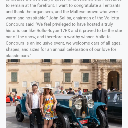
to remain at the forefront. I want to congratulate all entrants
and thank the organisers, and the Maltese crowd who were
warm and hospitable.” John Saliba, chairman of the Valletta
Concours said, “We feel privileged to have hosted a truly
historic car like Rolls-Royce 17EX and it proved to be the star
car of the show, and therefore a worthy winner. Valletta
Concours is an inclusive event, we welcome cars of all ages,
shapes, and sizes for an annual celebration of our love for
classic cars.”