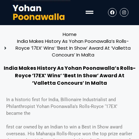
Home
India Makes History As Yohan Poonawalla’s Rolls-
Royce ‘17EX’ Wins‘ ’Best In Show’ Award At ‘Valletta
Concours’ In Malta
India Makes History As Yohan Poonawalla’s Rolls-
Royce ‘17EX’ Wins‘ ’Best In Show’ Award At
‘Valletta Concours’ In Malta
In a historic first for India, Billionaire Industrialist and
Philanthropist Yohan Poonawalla’s Rolls-Royce ‘17EX’
became the
first car owned by an Indian to win a Best in Show award
overseas. His Maharaja Rolls-Royce won the top prize earlier