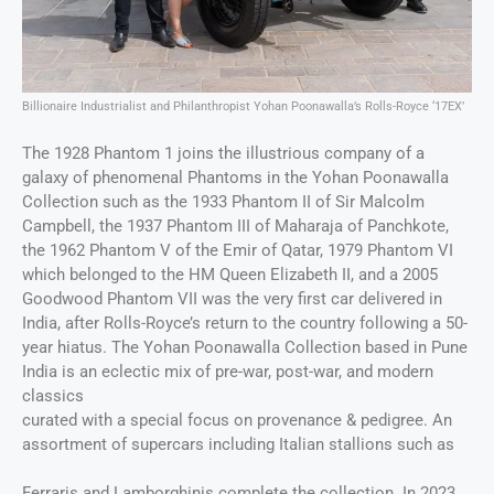
Billionaire Industrialist and Philanthropist Yohan Poonawalla’s Rolls-Royce ‘17EX’
The 1928 Phantom 1 joins the illustrious company of a
galaxy of phenomenal Phantoms in the Yohan Poonawalla
Collection such as the 1933 Phantom II of Sir Malcolm
Campbell, the 1937 Phantom III of Maharaja of Panchkote,
the 1962 Phantom V of the Emir of Qatar, 1979 Phantom VI
which belonged to the HM Queen Elizabeth II, and a 2005
Goodwood Phantom VII was the very first car delivered in
India, after Rolls-Royce’s return to the country following a 50-
year hiatus. The Yohan Poonawalla Collection based in Pune
India is an eclectic mix of pre-war, post-war, and modern
classics
curated with a special focus on provenance & pedigree. An
assortment of supercars including Italian stallions such as
Ferraris and Lamborghinis complete the collection. In 2023