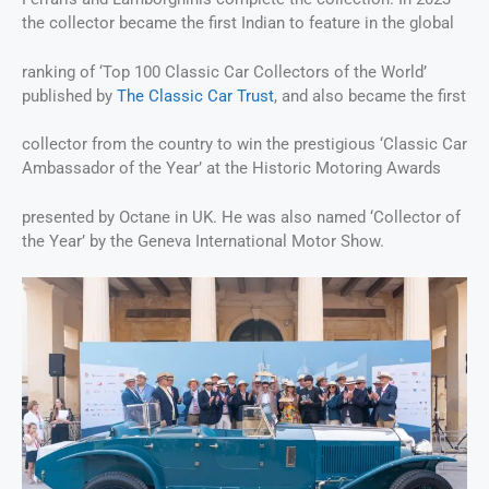
the collector became the first Indian to feature in the global
ranking of ‘Top 100 Classic Car Collectors of the World’
published by
The Classic Car Trust
, and also became the first
collector from the country to win the prestigious ‘Classic Car
Ambassador of the Year’ at the Historic Motoring Awards
presented by Octane in UK. He was also named ‘Collector of
the Year’ by the Geneva International Motor Show.