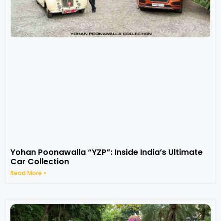
Yohan Poonawalla “YZP”: Inside India’s Ultimate
Car Collection
Read More »