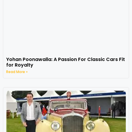
Yohan Poonawalla: A Passion For Classic Cars Fit
for Royalty
Read More »