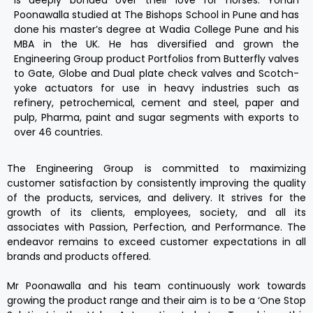
Poonawalla studied at The Bishops School in Pune and has
done his master’s degree at Wadia College Pune and his
MBA in the UK. He has diversified and grown the
Engineering Group product Portfolios from Butterfly valves
to Gate, Globe and Dual plate check valves and Scotch-
yoke actuators for use in heavy industries such as
refinery, petrochemical, cement and steel, paper and
pulp, Pharma, paint and sugar segments with exports to
over 46 countries.
The Engineering Group is committed to maximizing
customer satisfaction by consistently improving the quality
of the products, services, and delivery. It strives for the
growth of its clients, employees, society, and all its
associates with Passion, Perfection, and Performance. The
endeavor remains to exceed customer expectations in all
brands and products offered.
Mr Poonawalla and his team continuously work towards
growing the product range and their aim is to be a ‘One Stop