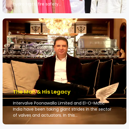
hydro tests, fire safety…
The Man & His Legacy
Intervalve Poonawalla Limited and El-O-Matic
India have been taking giant strides in the sector
of valves and actuators. In this…