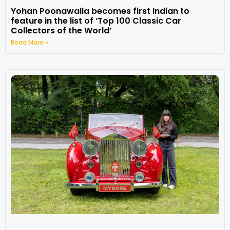
Yohan Poonawalla becomes first Indian to
feature in the list of ‘Top 100 Classic Car
Collectors of the World’
Read More »