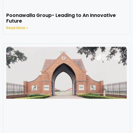
Poonawalla Group- Leading to An Innovative
Future
Read More »