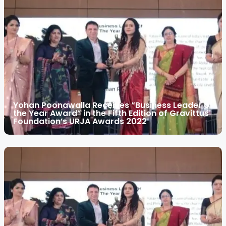
Yohan Poonawalla Receives “Business Leader of
the Year Award” in the Fifth Edition of Gravittus
Foundation’s URJA Awards 2022