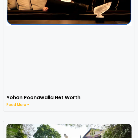
Yohan Poonawalla Net Worth
Read More »