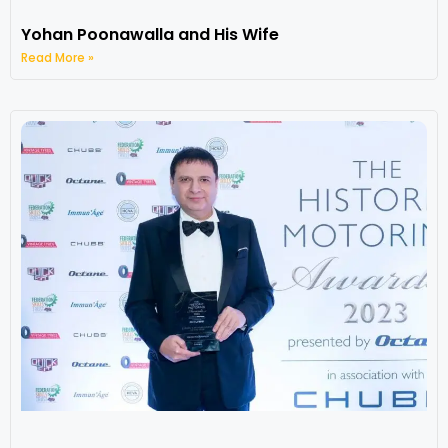
Yohan Poonawalla and His Wife
Read More »