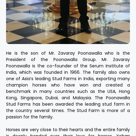
He is the son of Mr. Zavaray Poonawalla who is the
President of the Poonawalla Group. Mr. Zavaray
Poonawalla is the co-founder of the Serum Institute of
India, which was founded in 1966. The family also owns
one of Asia’s leading Stud Farms in India, exporting many
champion horses who have won and created a
benchmark in many countries such as the USA, Hong
Kong, Singapore, Dubai, and Malaysia. The Poonawalla
Stud Farms has been awarded the leading stud farm in
the country several times. The Stud Farm is more of a
passion for the family.
Horses are very close to their hearts and the entire family
is deeply bonded over their love for horses. Yohan