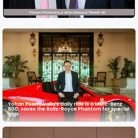
Yohan Poonawalla's daily ride is a Merc-Benz
600; saves the Rolls-Royce Phantom for special
gigs