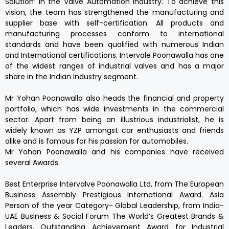
Solution’ in the Valve Automation Industry. To achieve this
vision, the team has strengthened the manufacturing and
supplier base with self-certification. All products and
manufacturing processes conform to international
standards and have been qualified with numerous Indian
and International certifications. Intervale Poonawalla has one
of the widest ranges of industrial valves and has a major
share in the Indian Industry segment.
Mr Yohan Poonawalla also heads the financial and property
portfolio, which has wide investments in the commercial
sector. Apart from being an illustrious industrialist, he is
widely known as YZP amongst car enthusiasts and friends
alike and is famous for his passion for automobiles.
Mr Yohan Poonawalla and his companies have received
several Awards.
Best Enterprise Intervalve Poonawalla Ltd, from The European
Business Assembly Prestigious International Award. Asia
Person of the year Category- Global Leadership, from India-
UAE Business & Social Forum The World’s Greatest Brands &
Leaders. Outstanding Achievement Award for Industrial