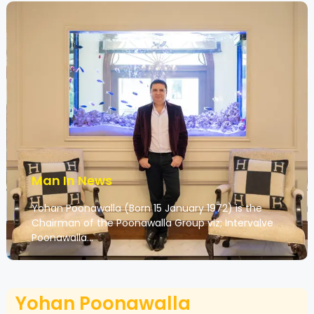
Man In News
Yohan Poonawalla (Born 15 January 1972) is the
Chairman of the Poonawalla Group viz; Intervalve
Poonawalla…
Yohan Poonawalla