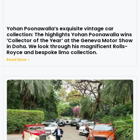
Yohan Poonawalla’s exquisite vintage car
collection: The highlights Yohan Poonawalla wins
‘Collector of the Year’ at the Geneva Motor Show
in Doha. We look through his magnificent Rolls-
Royce and bespoke limo collection.
Read More »