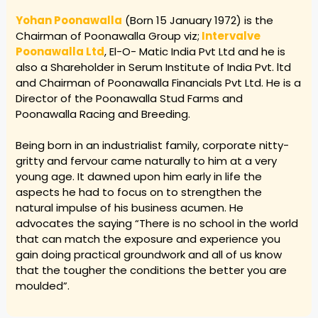
Yohan Poonawalla
(Born 15 January 1972) is the
Chairman of Poonawalla Group viz;
Intervalve
Poonawalla Ltd
, El-O- Matic India Pvt Ltd and he is
also a Shareholder in Serum Institute of India Pvt. ltd
and Chairman of Poonawalla Financials Pvt Ltd. He is a
Director of the Poonawalla Stud Farms and
Poonawalla Racing and Breeding.
Being born in an industrialist family, corporate nitty-
gritty and fervour came naturally to him at a very
young age. It dawned upon him early in life the
aspects he had to focus on to strengthen the
natural impulse of his business acumen. He
advocates the saying “There is no school in the world
that can match the exposure and experience you
gain doing practical groundwork and all of us know
that the tougher the conditions the better you are
moulded”.