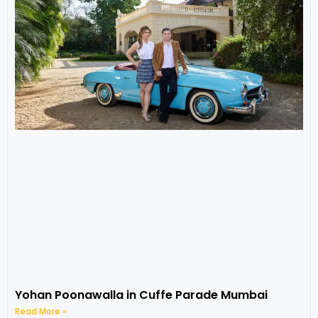
Yohan Poonawalla in Cuffe Parade Mumbai
Read More »