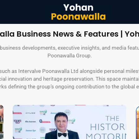
lla Business News & Features | Yo
of business developments, executive insights, and media fe
Poonawalla Group.
uch as Intervalve Poonawalla Ltd alongside personal milest
ial innovation and heritage preservation. This space maintai
s defining the group’s ongoing contribution to the global