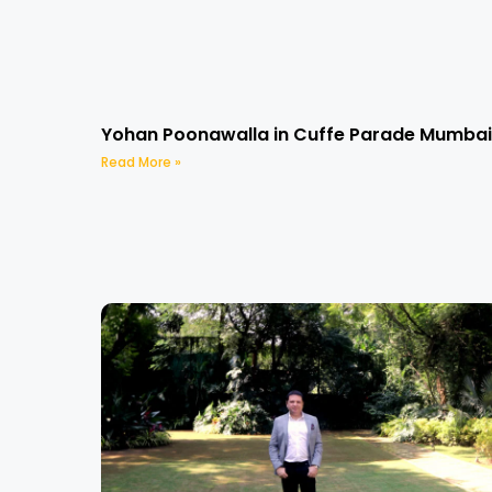
Yohan Poonawalla in Cuffe Parade Mumbai
Read More »