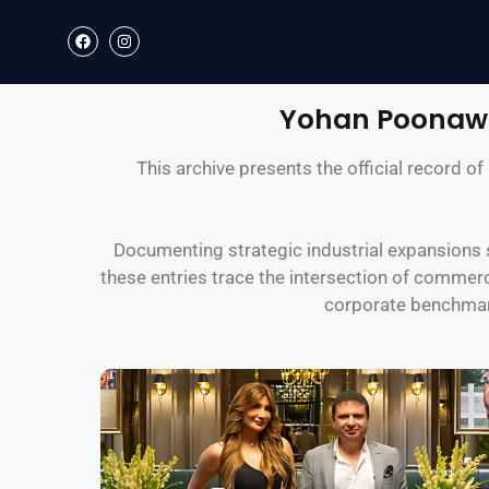
Yohan Poonawa
This archive presents the official record 
Documenting strategic industrial expansions s
these entries trace the intersection of commerc
corporate benchmark