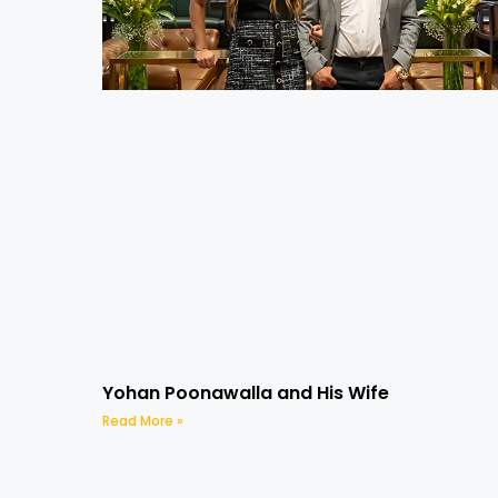
Yohan Poonawalla and His Wife
Read More »