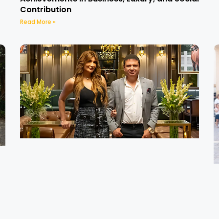
Contribution
Read More »