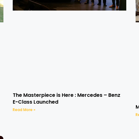
The Masterpiece is Here : Mercedes – Benz
E-Class Launched
M
Read More »
R