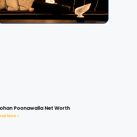
ohan Poonawalla Net Worth
ead More »