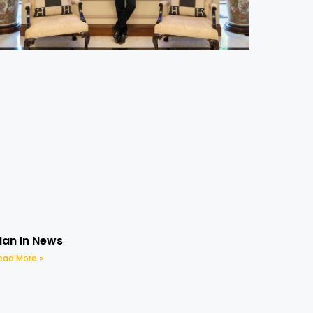
an In News
ead More »