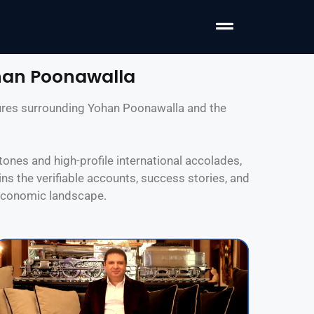
han Poonawalla
atures surrounding Yohan Poonawalla and the
ones and high-profile international accolades,
ns the verifiable accounts, success stories, and
 economic landscape.