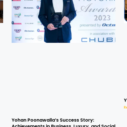
Y
R
Yohan Poonawalla’s Success Story:
Achievements in Business, Luxury, and Social