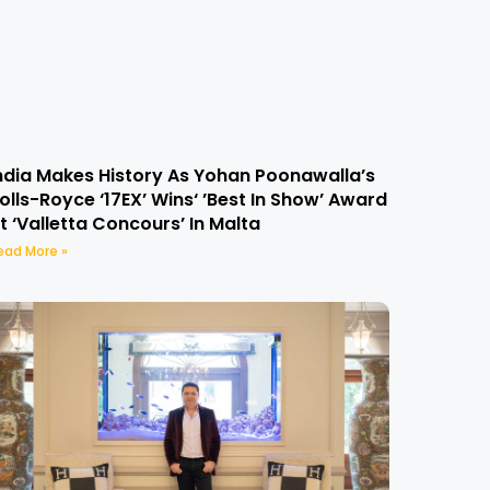
ndia Makes History As Yohan Poonawalla’s
olls-Royce ‘17EX’ Wins‘ ’Best In Show’ Award
t ‘Valletta Concours’ In Malta
ead More »