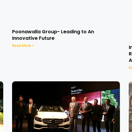
Poonawalla Group- Leading to An
Innovative Future
Read More »
I
R
A
R