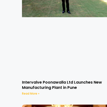
Intervalve Poonawalla Ltd Launches New
Manufacturing Plant in Pune
Read More »